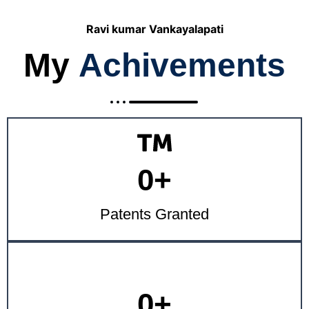
Ravi kumar Vankayalapati
My
Achivements
0
+
Patents Granted
0
+