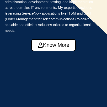
administration, development, testing, and implementation
across complex IT environments. My expertise includes
leveraging ServiceNow applications like ITSM and OMT
(Order Management for Telecommunications) to deliver
scalable and efficient solutions tailored to organizational
needs.
Know More