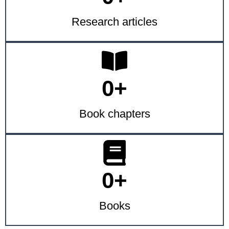
Research articles
0
+
Book chapters
0
+
Books