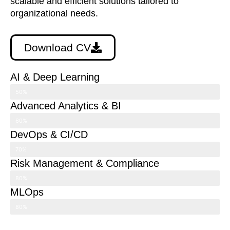
scalable and efficient solutions tailored to
organizational needs.
Download CV
AI & Deep Learning
50%
Advanced Analytics & BI
60%
DevOps & CI/CD
70%
Risk Management & Compliance
80%
MLOps
80%