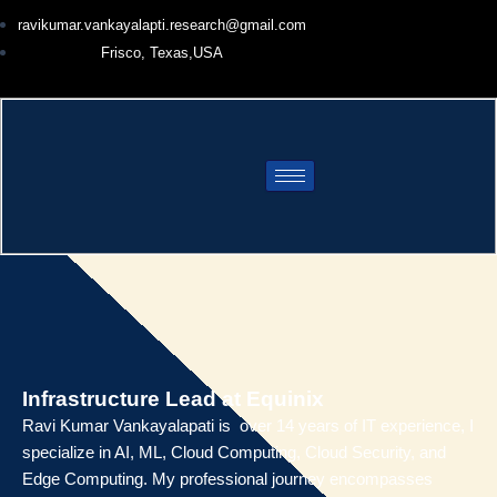
Skip
ravikumar.vankayalapti.research@gmail.com
to
Frisco, Texas,USA
content
Infrastructure Lead at Equinix
Ravi Kumar Vankayalapati is over 14 years of IT experience, I
specialize in AI, ML, Cloud Computing, Cloud Security, and
Edge Computing. My professional journey encompasses