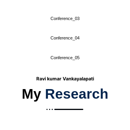
Conference_03
Conference_04
Conference_05
Ravi kumar Vankayalapati
My
Research
2019-Explainable Analytics in Multi-
Cloud Environments: A Framework for