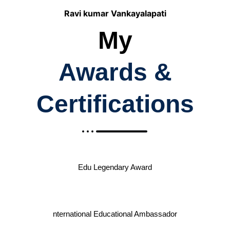
Ravi kumar Vankayalapati
My
Awards &
Certifications
Edu Legendary Award
nternational Educational Ambassador