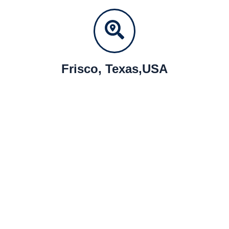
Frisco, Texas,USA