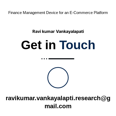
Finance Management Device for an E-Commerce Platform
Ravi kumar Vankayalapati
Get in
Touch
ravikumar.vankayalapti.research@g
mail.com