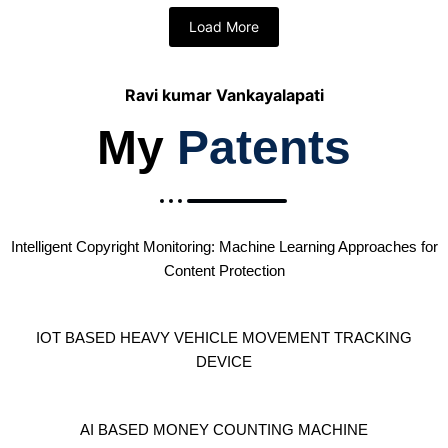
Load More
Ravi kumar Vankayalapati
My
Patents
Intelligent Copyright Monitoring: Machine Learning Approaches for
Content Protection
IOT BASED HEAVY VEHICLE MOVEMENT TRACKING
DEVICE
AI BASED MONEY COUNTING MACHINE