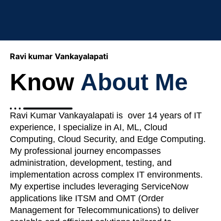
Ravi kumar Vankayalapati
Know
About Me
Ravi Kumar Vankayalapati is over 14 years of IT
experience, I specialize in AI, ML, Cloud
Computing, Cloud Security, and Edge Computing.
My professional journey encompasses
administration, development, testing, and
implementation across complex IT environments.
My expertise includes leveraging ServiceNow
applications like ITSM and OMT (Order
Management for Telecommunications) to deliver