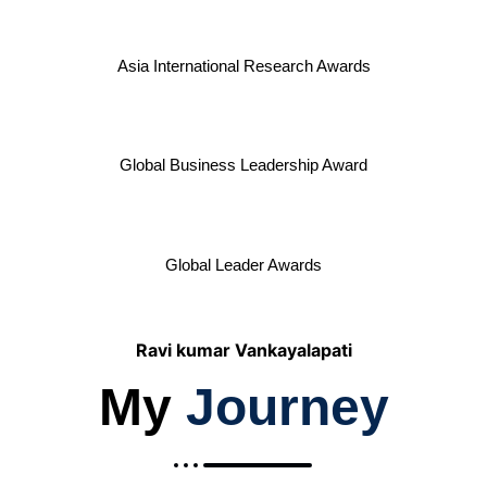
Asia International Research Awards
Global Business Leadership Award
Global Leader Awards
Ravi kumar Vankayalapati
My
Journey