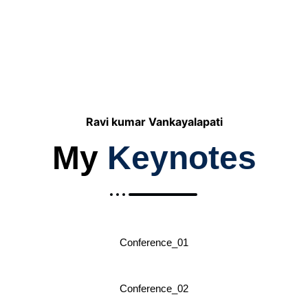
American Airlines
Ravi kumar Vankayalapati
My
Keynotes
Conference_01
Conference_02