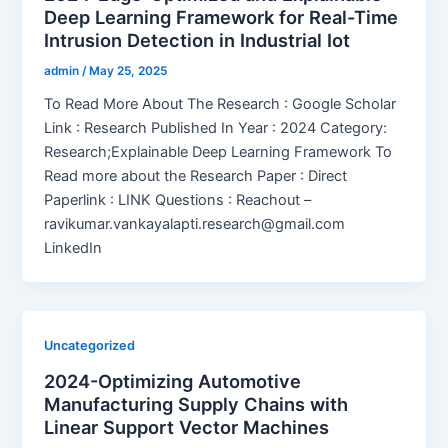
Deep Learning Framework for Real-Time
Intrusion Detection in Industrial Iot
admin
/
May 25, 2025
To Read More About The Research : Google Scholar
Link : Research Published In Year : 2024 Category:
Research;Explainable Deep Learning Framework To
Read more about the Research Paper : Direct
Paperlink : LINK Questions : Reachout –
ravikumar.vankayalapti.research@gmail.com
LinkedIn
Uncategorized
2024-Optimizing Automotive
Manufacturing Supply Chains with
Linear Support Vector Machines