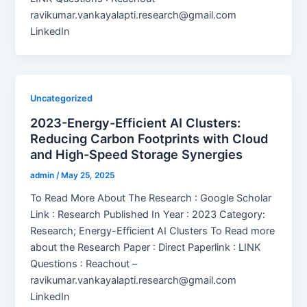
ravikumar.vankayalapti.research@gmail.com
LinkedIn
Uncategorized
2023-Energy-Efficient AI Clusters:
Reducing Carbon Footprints with Cloud
and High-Speed Storage Synergies
admin
/
May 25, 2025
To Read More About The Research : Google Scholar
Link : Research Published In Year : 2023 Category:
Research; Energy-Efficient AI Clusters To Read more
about the Research Paper : Direct Paperlink : LINK
Questions : Reachout –
ravikumar.vankayalapti.research@gmail.com
LinkedIn