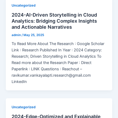
Uncategorized
2024-AI-Driven Storytelling in Cloud
Analytics: Bridging Complex Insights
and Actionable Narratives
admin
/
May 25, 2025
To Read More About The Research : Google Scholar
Link : Research Published In Year : 2024 Category:
Research; Driven Storytelling in Cloud Analytics To
Read more about the Research Paper : Direct
Paperlink : LINK Questions : Reachout –
ravikumar.vankayalapti.research@gmail.com
LinkedIn
Uncategorized
2024-Edge-Optimized and Explainable