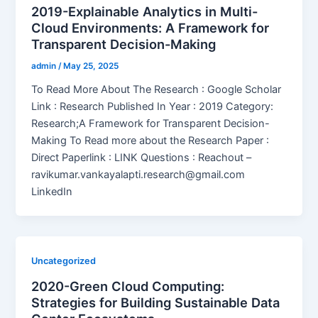
2019-Explainable Analytics in Multi-
Cloud Environments: A Framework for
Transparent Decision-Making
admin
/
May 25, 2025
To Read More About The Research : Google Scholar
Link : Research Published In Year : 2019 Category:
Research;A Framework for Transparent Decision-
Making To Read more about the Research Paper :
Direct Paperlink : LINK Questions : Reachout –
ravikumar.vankayalapti.research@gmail.com
LinkedIn
Uncategorized
2020-Green Cloud Computing:
Strategies for Building Sustainable Data