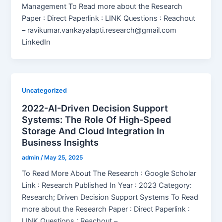
Management To Read more about the Research
Paper : Direct Paperlink : LINK Questions : Reachout
– ravikumar.vankayalapti.research@gmail.com
LinkedIn
Uncategorized
2022-AI-Driven Decision Support
Systems: The Role Of High-Speed
Storage And Cloud Integration In
Business Insights
admin
/
May 25, 2025
To Read More About The Research : Google Scholar
Link : Research Published In Year : 2023 Category:
Research; Driven Decision Support Systems To Read
more about the Research Paper : Direct Paperlink :
LINK Questions : Reachout –