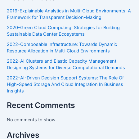
2019-Explainable Analytics in Multi-Cloud Environments: A
Framework for Transparent Decision-Making
2020-Green Cloud Computing: Strategies for Building
Sustainable Data Center Ecosystems
2022-Composable Infrastructure: Towards Dynamic
Resource Allocation in Multi-Cloud Environments
2022-AI Clusters and Elastic Capacity Management:
Designing Systems for Diverse Computational Demands
2022-AI-Driven Decision Support Systems: The Role Of
High-Speed Storage And Cloud Integration In Business
Insights
Recent Comments
No comments to show.
Archives