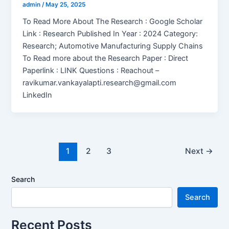
admin
/
May 25, 2025
To Read More About The Research : Google Scholar
Link : Research Published In Year : 2024 Category:
Research; Automotive Manufacturing Supply Chains
To Read more about the Research Paper : Direct
Paperlink : LINK Questions : Reachout –
ravikumar.vankayalapti.research@gmail.com
LinkedIn
1
2
3
Next
→
Search
Search
Recent Posts