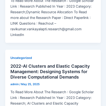
To Read More About The Research : Google Scholar
Link : Research Published In Year : 2023 Category:
Research;Dynamic Resource Allocation To Read
more about the Research Paper : Direct Paperlink :
LINK Questions : Reachout –
ravikumar.vankayalapti.research@gmail.com
LinkedIn
Uncategorized
2022-AI Clusters and Elastic Capacity
Management: Designing Systems for
Diverse Computational Demands
admin
/
May 25, 2025
To Read More About The Research : Google Scholar
Link : Research Published In Year : 2023 Category:
Research; AI Clusters and Elastic Capacity