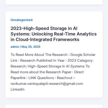
Uncategorized
2023-High-Speed Storage in AI
Systems: Unlocking Real-Time Analytics
in Cloud-Integrated Frameworks
admin
/
May 25, 2025
To Read More About The Research : Google Scholar
Link : Research Published In Year : 2023 Category:
Research; High-Speed Storage in AI Systems To
Read more about the Research Paper : Direct
Paperlink : LINK Questions : Reachout –
ravikumar.vankayalapti.research@gmail.com
LinkedIn