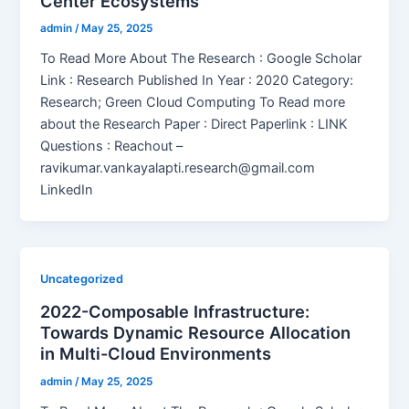
Center Ecosystems
admin
/
May 25, 2025
To Read More About The Research : Google Scholar
Link : Research Published In Year : 2020 Category:
Research; Green Cloud Computing To Read more
about the Research Paper : Direct Paperlink : LINK
Questions : Reachout –
ravikumar.vankayalapti.research@gmail.com
LinkedIn
Uncategorized
2022-Composable Infrastructure:
Towards Dynamic Resource Allocation
in Multi-Cloud Environments
admin
/
May 25, 2025