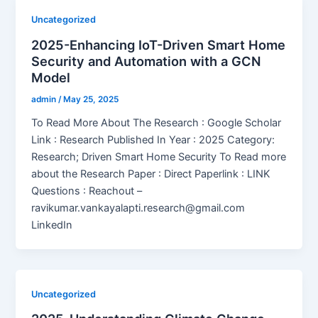
Uncategorized
2025-Enhancing IoT-Driven Smart Home
Security and Automation with a GCN
Model
admin
/
May 25, 2025
To Read More About The Research : Google Scholar
Link : Research Published In Year : 2025 Category:
Research; Driven Smart Home Security To Read more
about the Research Paper : Direct Paperlink : LINK
Questions : Reachout –
ravikumar.vankayalapti.research@gmail.com
LinkedIn
Uncategorized