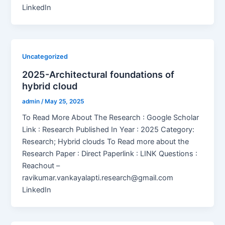
LinkedIn
Uncategorized
2025-Architectural foundations of
hybrid cloud
admin
/
May 25, 2025
To Read More About The Research : Google Scholar
Link : Research Published In Year : 2025 Category:
Research; Hybrid clouds To Read more about the
Research Paper : Direct Paperlink : LINK Questions :
Reachout –
ravikumar.vankayalapti.research@gmail.com
LinkedIn