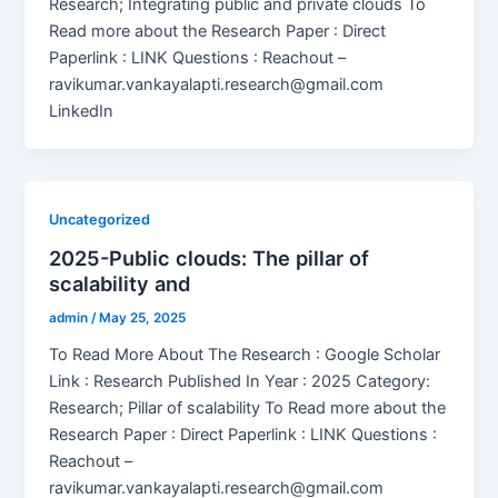
Research; Integrating public and private clouds To
Read more about the Research Paper : Direct
Paperlink : LINK Questions : Reachout –
ravikumar.vankayalapti.research@gmail.com
LinkedIn
Uncategorized
2025-Public clouds: The pillar of
scalability and
admin
/
May 25, 2025
To Read More About The Research : Google Scholar
Link : Research Published In Year : 2025 Category:
Research; Pillar of scalability To Read more about the
Research Paper : Direct Paperlink : LINK Questions :
Reachout –
ravikumar.vankayalapti.research@gmail.com