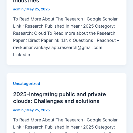
industries
admin
/
May 25, 2025
To Read More About The Research : Google Scholar
Link : Research Published In Year : 2025 Category:
Research; Cloud To Read more about the Research
Paper : Direct Paperlink :LINK Questions : Reachout –
ravikumar.vankayalapti.research@gmail.com
LinkedIn
Uncategorized
2025-Integrating public and private
clouds: Challenges and solutions
admin
/
May 25, 2025
To Read More About The Research : Google Scholar
Link : Research Published In Year : 2025 Category: