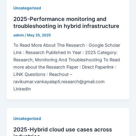
Uncategorized
2025-Performance monitoring and
troubleshooting in hybrid infrastructure
admin
/
May 25, 2025
To Read More About The Research : Google Scholar
Link : Research Published In Year : 2025 Category:
Research; Monitoring And Troubleshooting To Read
more about the Research Paper : Direct Paperlink :
LINK Questions : Reachout –
ravikumar.vankayalapti.research@gmail.com
LinkedIn
Uncategorized
2025-Hybrid cloud use cases across