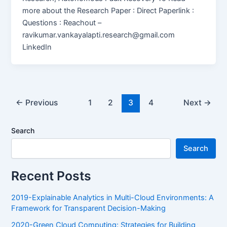
more about the Research Paper : Direct Paperlink :
Questions : Reachout –
ravikumar.vankayalapti.research@gmail.com
LinkedIn
←
Previous
1
2
3
4
Next
→
Search
Search
Recent Posts
2019-Explainable Analytics in Multi-Cloud Environments: A
Framework for Transparent Decision-Making
2020-Green Cloud Computing: Strategies for Building