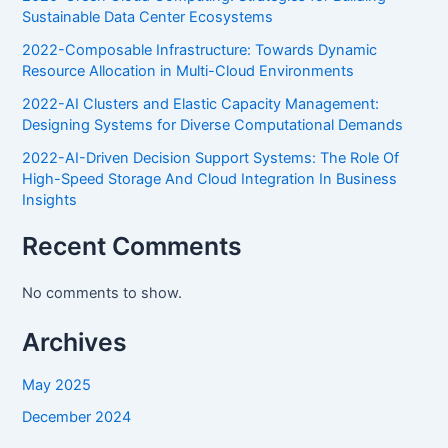
Sustainable Data Center Ecosystems
2022-Composable Infrastructure: Towards Dynamic
Resource Allocation in Multi-Cloud Environments
2022-AI Clusters and Elastic Capacity Management:
Designing Systems for Diverse Computational Demands
2022-AI-Driven Decision Support Systems: The Role Of
High-Speed Storage And Cloud Integration In Business
Insights
Recent Comments
No comments to show.
Archives
May 2025
December 2024