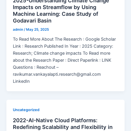
2025-Understanding Climate Change
Impacts on Streamflow by Using
Machine Learning: Case Study of
Godavari Basin
admin
/
May 25, 2025
To Read More About The Research : Google Scholar
Link : Research Published In Year : 2025 Category:
Research; Climate change impacts To Read more
about the Research Paper : Direct Paperlink : LINK
Questions : Reachout –
ravikumar.vankayalapti.research@gmail.com
LinkedIn
Uncategorized
2022-AI-Native Cloud Platforms:
Redefining Scalability and Flexibility in