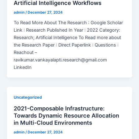
Artificial Intelligence Workflows
admin
/
December 27, 2024
To Read More About The Research : Google Scholar
Link : Research Published In Year : 2022 Category:
Research; Artificial Intelligence To Read more about
the Research Paper : Direct Paperlink : Questions :
Reachout –
ravikumar.vankayalapti.research@gmail.com
LinkedIn
Uncategorized
2021-Composable Infrastructure:
Towards Dynamic Resource Allocation
in Multi-Cloud Environments
admin
/
December 27, 2024