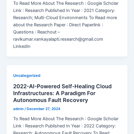
To Read More About The Research : Google Scholar
Link : Research Published In Year : 2021 Category:
Research; Multi-Cloud Environments To Read more
about the Research Paper : Direct Paperlink :
Questions : Reachout –
ravikumar.vankayalapti.research@gmail.com
LinkedIn
Uncategorized
2022-AI-Powered Self-Healing Cloud
Infrastructures: A Paradigm For
Autonomous Fault Recovery
admin
/
December 27, 2024
To Read More About The Research : Google Scholar
Link : Research Published In Year : 2022 Category:
Research; Autonomous Fault Recovery To Read