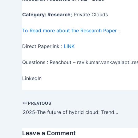
Category: Research;
Private Clouds
To Read more about the Research Paper
:
Direct Paperlink
:
LINK
Questions : Reachout – ravikumar.vankayalapti.
LinkedIn
PREVIOUS
2025-The future of hybrid cloud: Trends, technologies, and predictions
Leave a Comment