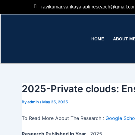
Skip
ravikumar.vankayalapti.research@gmail.co
to
content
HOME
ABOUT M
2025-Private clouds: Ens
By
admin
/
May 25, 2025
To Read More About The Research :
Google Schol
Research Published In Year
: 2025