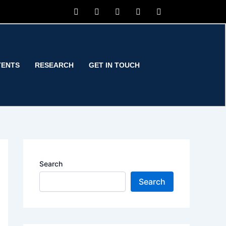
TENTS
RESEARCH
GET IN TOUCH
Search
Search