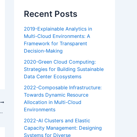
Recent Posts
2019-Explainable Analytics in
Multi-Cloud Environments: A
Framework for Transparent
Decision-Making
2020-Green Cloud Computing:
Strategies for Building Sustainable
Data Center Ecosystems
2022-Composable Infrastructure:
Towards Dynamic Resource
Allocation in Multi-Cloud
T
Environments
ng the potential of hybrid cloud
2022-AI Clusters and Elastic
Capacity Management: Designing
Systems for Diverse