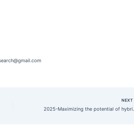
research@gmail.com
NEX
2025-Maximizi