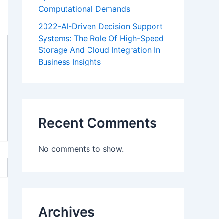
Computational Demands
2022-AI-Driven Decision Support
Systems: The Role Of High-Speed
Storage And Cloud Integration In
Business Insights
Recent Comments
No comments to show.
Archives