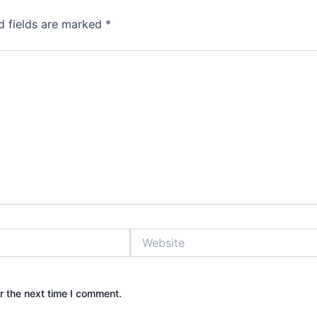
d fields are marked
*
Website
r the next time I comment.