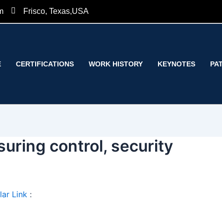
m
Frisco, Texas,USA
E
CERTIFICATIONS
WORK HISTORY
KEYNOTES
PA
uring control, security
ar Link
: