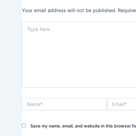
Your email address will not be published.
Require
Type
here..
Name*
Email*
Save my name, email, and website in this browser fo